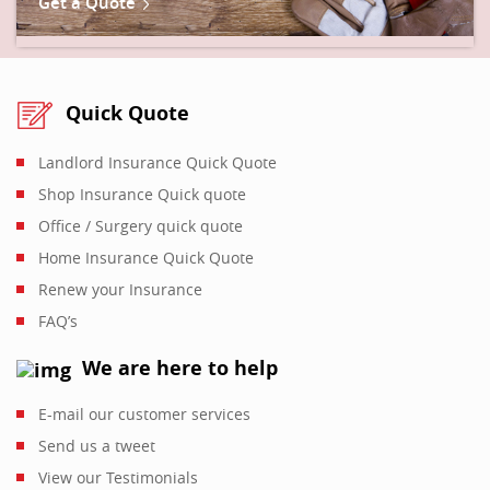
Get a Quote
Quick Quote
Landlord Insurance Quick Quote
Shop Insurance Quick quote
Office / Surgery quick quote
Home Insurance Quick Quote
Renew your Insurance
FAQ’s
We are here to help
E-mail our customer services
Send us a tweet
View our Testimonials