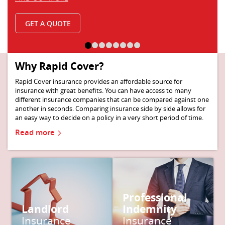
Why Rapid Cover?
Rapid Cover insurance provides an affordable source for
insurance with great benefits. You can have access to many
different insurance companies that can be compared against one
another in seconds. Comparing insurance side by side allows for
an easy way to decide on a policy in a very short period of time.
Read more
Read more
Read more
Professional
Landlord
Indemnity
Get a quote
Get a quote
Insurance
Insurance