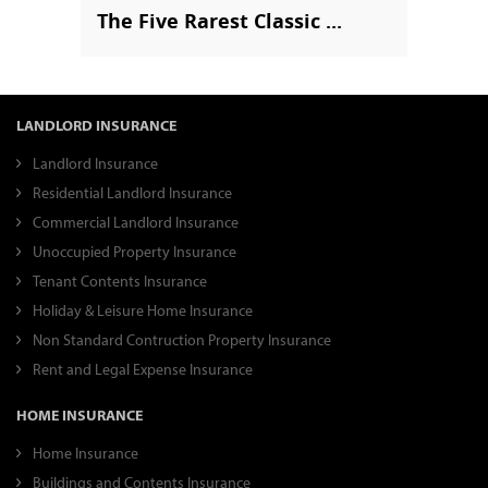
The Five Rarest Classic ...
LANDLORD INSURANCE
Landlord Insurance
Residential Landlord Insurance
Commercial Landlord Insurance
Unoccupied Property Insurance
Tenant Contents Insurance
Holiday & Leisure Home Insurance
Non Standard Contruction Property Insurance
Rent and Legal Expense Insurance
HOME INSURANCE
Home Insurance
Buildings and Contents Insurance