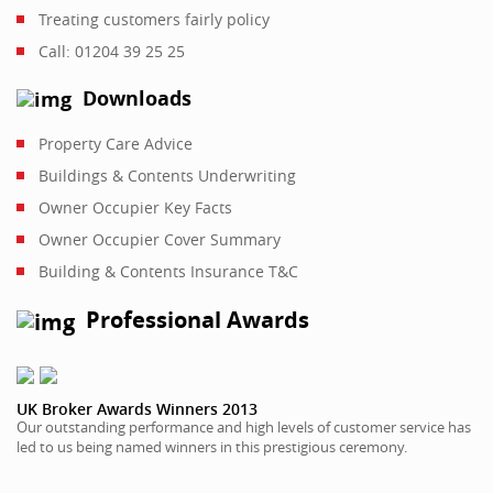
Treating customers fairly policy
Call: 01204 39 25 25
Downloads
Property Care Advice
Buildings & Contents Underwriting
Owner Occupier Key Facts
Owner Occupier Cover Summary
Building & Contents Insurance T&C
Professional Awards
UK Broker Awards Winners 2013
Our outstanding performance and high levels of customer service has
led to us being named winners in this prestigious ceremony.