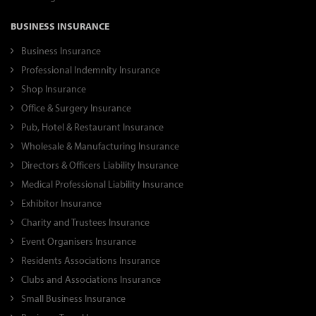
BUSINESS INSURANCE
Business Insurance
Professional Indemnity Insurance
Shop Insurance
Office & Surgery Insurance
Pub, Hotel & Restaurant Insurance
Wholesale & Manufacturing Insurance
Directors & Officers Liability Insurance
Medical Professional Liability Insurance
Exhibitor Insurance
Charity and Trustees Insurance
Event Organisers Insurance
Residents Associations Insurance
Clubs and Associations Insurance
Small Business Insurance