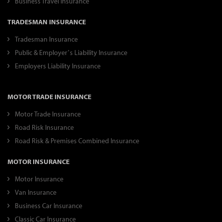
Business Travel Insurance
TRADESMAN INSURANCE
Tradesman Insurance
Public & Employer’s Liability Insurance
Employers Liability Insurance
MOTOR TRADE INSURANCE
Motor Trade Insurance
Road Risk Insurance
Road Risk & Premises Combined Insurance
MOTOR INSURANCE
Motor Insurance
Van Insurance
Business Car Insurance
Classic Car Insurance