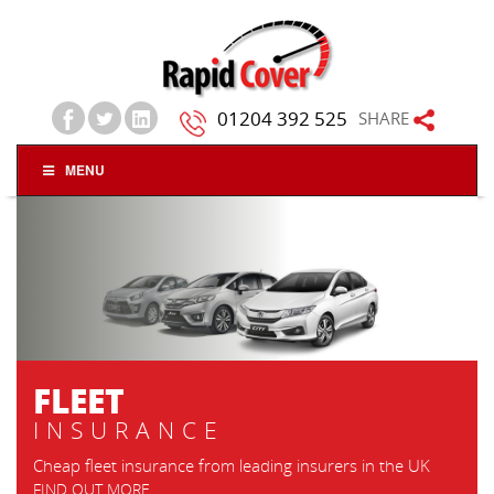
01204 392 525
SHARE
MENU
TRADESMAN &
CONTRACTORS
INSURANCE
Flexible to add tools, stock, own plant, 
contracts work
FIND OUT MORE
GET A QUOTE
insurers in the UK