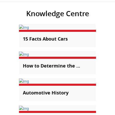
Knowledge Centre
15 Facts About Cars
How to Determine the ...
Automotive History