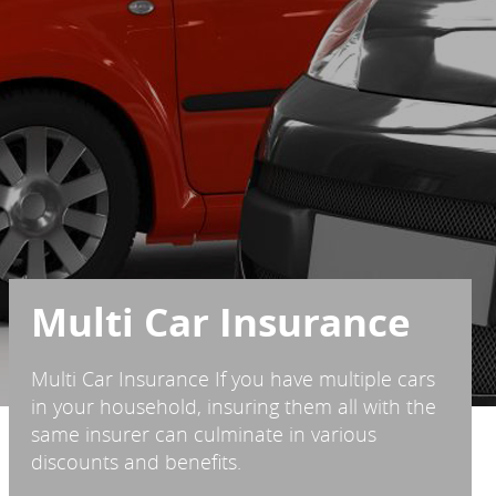
Multi Car Insurance
Multi Car Insurance If you have multiple cars
in your household, insuring them all with the
same insurer can culminate in various
discounts and benefits.