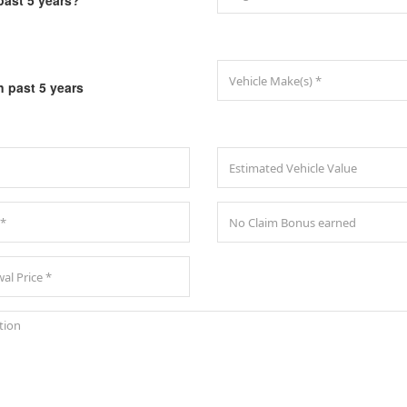
past 5 years?
n past 5 years