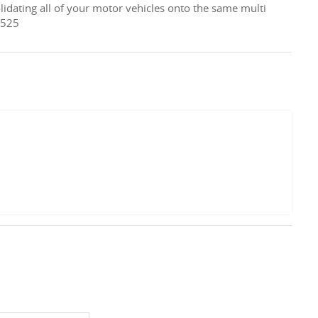
lidating all of your motor vehicles onto the same multi
 525