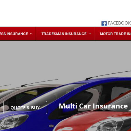
FACEBOOK
ESS INSURANCE
TRADESMAN INSURANCE
MOTOR TRADE I
Multi Car Insurance
QUOTE & BUY