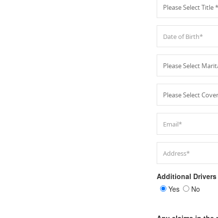
Additional Drivers
Yes
No