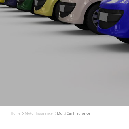
Home
Motor Insurance
Multi Car Insurance