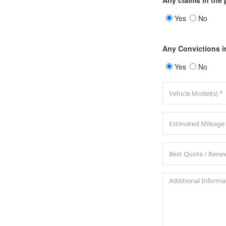
Any claims in the 
Yes
No
Any Convictions i
Yes
No