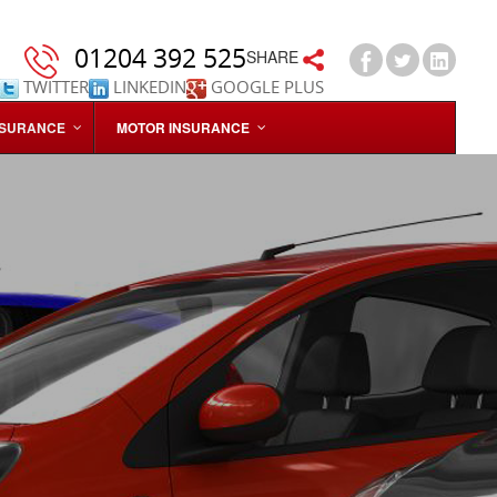
01204 392 525
SHARE
TWITTER
LINKEDIN
GOOGLE PLUS
NSURANCE
MOTOR INSURANCE