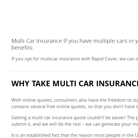
Multi Car Insurance If you have multiple cars in
benefits.
If you opt for multicar insurance with Rapid Cover, we can o
WHY TAKE MULTI CAR INSURANC
With online quotes, consumers also have the freedom to start
contains several free online quotes, so that you don’t have 
Getting a multi car insurance quote couldn’t be easier! The 
submit it, and we will do the rest – we can generate your mu
It is an established fact that the reason most people in the