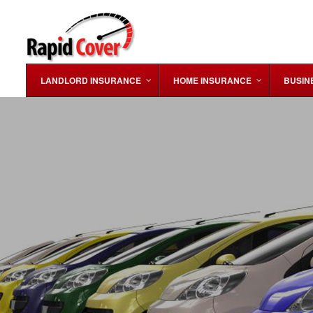
LANDLORD INSURANCE
HOME INSURANCE
BUSIN