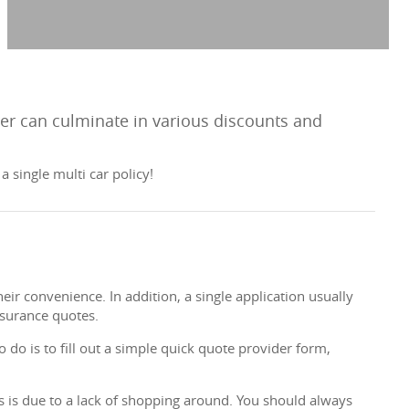
rer can culminate in various discounts and
 single multi car policy!
ir convenience. In addition, a single application usually
nsurance quotes.
 do is to fill out a simple quick quote provider form,
es is due to a lack of shopping around. You should always