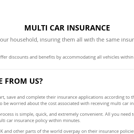
MULTI CAR INSURANCE
 your household, insuring them all with the same insu
ffer discounts and benefits by accommodating all vehicles within a
E FROM US?
, save and complete their insurance applications according to the
to be worried about the cost associated with receiving multi car i
process is simple, quick, and extremely convenient. All you need to
lti car insurance policy within minutes.
 UK and other parts of the world overpay on their insurance polici