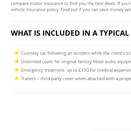
compare motor insurance to find you the best deals. If you’
vehicle insurance policy. Find out if you can save money w
WHAT IS INCLUDED IN A TYPICA
Courtesy car following an accident while the client’s is
Unlimited cover for original factory fitted audio equip
Emergency treatment: up to £150 for medical expenses 
Trailers – third party cover when attached with a prope