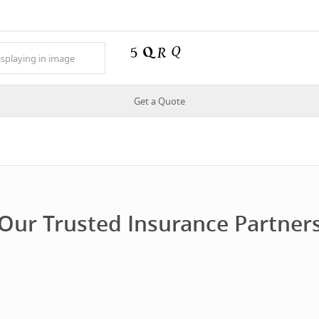
Our Trusted Insurance Partner