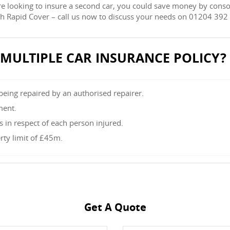
re looking to insure a second car, you could save money by conso
ith Rapid Cover – call us now to discuss your needs on 01204 392
L MULTIPLE CAR INSURANCE POLICY?
 being repaired by an authorised repairer.
ment.
in respect of each person injured.
rty limit of £45m.
Get A Quote