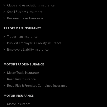
Clubs and Associations Insurance
Small Business Insurance
Business Travel Insurance
TRADESMAN INSURANCE
Tradesman Insurance
Public & Employer’s Liability Insurance
Employers Liability Insurance
MOTOR TRADE INSURANCE
Motor Trade Insurance
Road Risk Insurance
Road Risk & Premises Combined Insurance
MOTOR INSURANCE
Motor Insurance