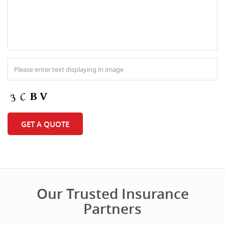
Our Trusted Insurance
Partners