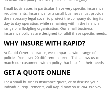
Small businesses in particular, have very specific insurance
requirements. Insurance for a small business must provide
the necessary legal cover to protect the company during its
day to day operation, while remaining within the financial
range of a fledgling organisation. Our small business
insurance policies are designed to fulfill these specific needs.
WHY INSURE WITH RAPID?
At Rapid Cover Insurance, we compare a wide range of
policies from over 20 different insurers. This allows us to
match our customers with a policy that best fits their needs.
GET A QUOTE ONLINE
For a small business insurance quote, or to discuss your
individual requirements, call Rapid now on 01204 392 525