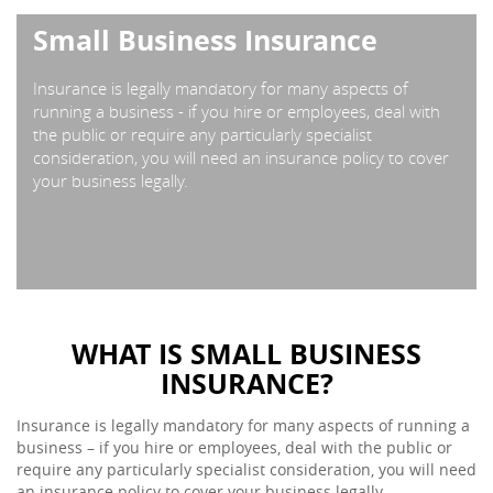
Small Business Insurance
Insurance is legally mandatory for many aspects of
running a business - if you hire or employees, deal with
the public or require any particularly specialist
consideration, you will need an insurance policy to cover
your business legally.
WHAT IS SMALL BUSINESS
INSURANCE?
Insurance is legally mandatory for many aspects of running a
business – if you hire or employees, deal with the public or
require any particularly specialist consideration, you will need
an insurance policy to cover your business legally.