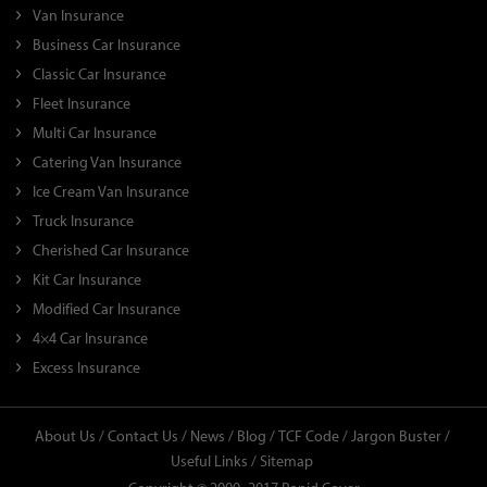
Van Insurance
Business Car Insurance
Classic Car Insurance
Fleet Insurance
Multi Car Insurance
Catering Van Insurance
Ice Cream Van Insurance
Truck Insurance
Cherished Car Insurance
Kit Car Insurance
Modified Car Insurance
4×4 Car Insurance
Excess Insurance
About Us /
Contact Us /
News /
Blog /
TCF Code /
Jargon Buster /
Useful Links /
Sitemap