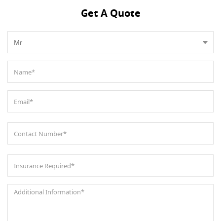
Get A Quote