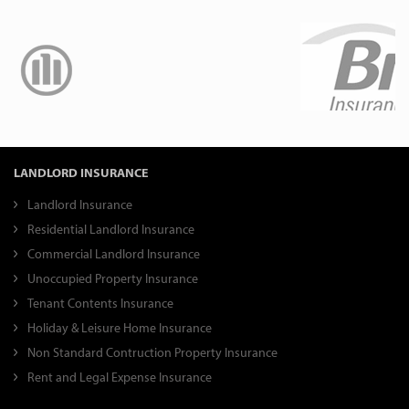
LANDLORD INSURANCE
Landlord Insurance
Residential Landlord Insurance
Commercial Landlord Insurance
Unoccupied Property Insurance
Tenant Contents Insurance
Holiday & Leisure Home Insurance
Non Standard Contruction Property Insurance
Rent and Legal Expense Insurance