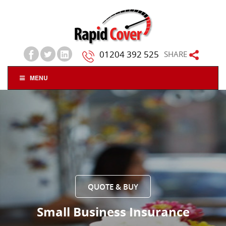
01204 392 525
SHARE
MENU
QUOTE & BUY
Small Business Insurance