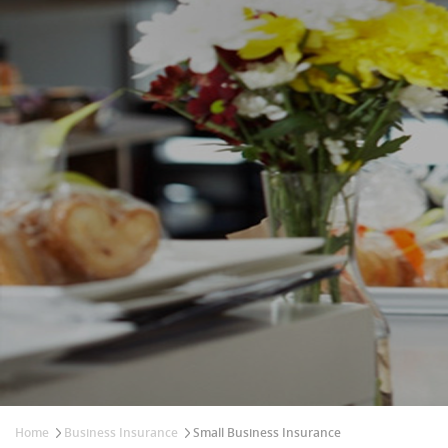
Home
Business Insurance
Small Business Insurance