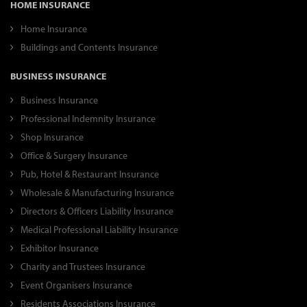
HOME INSURANCE
Home Insurance
Buildings and Contents Insurance
BUSINESS INSURANCE
Business Insurance
Professional Indemnity Insurance
Shop Insurance
Office & Surgery Insurance
Pub, Hotel & Restaurant Insurance
Wholesale & Manufacturing Insurance
Directors & Officers Liability Insurance
Medical Professional Liability Insurance
Exhibitor Insurance
Charity and Trustees Insurance
Event Organisers Insurance
Residents Associations Insurance